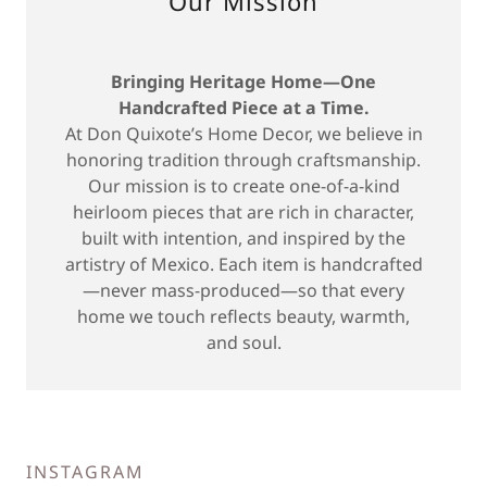
Our Mission
Bringing Heritage Home—One
Handcrafted Piece at a Time.
At Don Quixote’s Home Decor, we believe in
honoring tradition through craftsmanship.
Our mission is to create one-of-a-kind
heirloom pieces that are rich in character,
built with intention, and inspired by the
artistry of Mexico. Each item is handcrafted
—never mass-produced—so that every
home we touch reflects beauty, warmth,
and soul.
INSTAGRAM