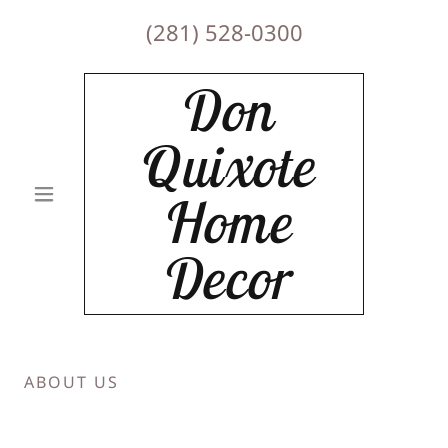
(281) 528-0300
Don
Quixote
Home
Decor
ABOUT US