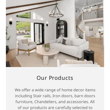
Our Products
We offer a wide range of home decor items
including Stair rails, Iron doors, barn doors
furniture, Chandeliers, and accessories. All
of our products are carefully selected to