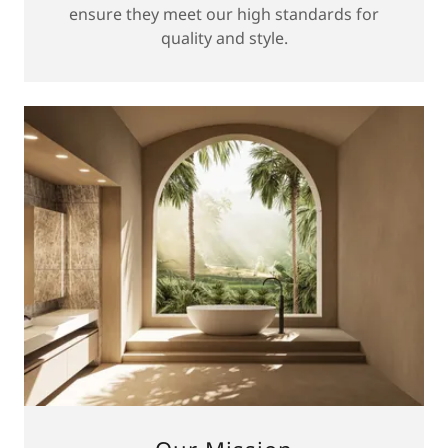
ensure they meet our high standards for
quality and style.