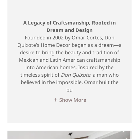
A Legacy of Craftsmanship, Rooted in
Dream and Design
Founded in 2002 by Omar Cortes, Don
Quixote’s Home Decor began as a dream—a
desire to bring the beauty and tradition of
Mexican and Latin American craftsmanship
into American homes. Inspired by the
timeless spirit of
Don Quixote
, a man who
believed in the impossible, Omar built the
bu
Show More