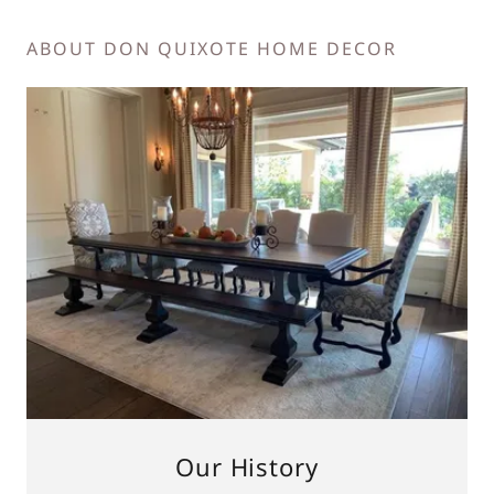
ABOUT DON QUIXOTE HOME DECOR
Our History