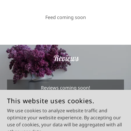
Feed coming soon
Reviews
Reviews coming soon!
This website uses cookies.
We use cookies to analyze website traffic and
optimize your website experience. By accepting our
COPYRIGHT © 2025 DON QUIXOTE HOME DECOR - ALL
RIGHTS RESERVED.
use of cookies, your data will be aggregated with all